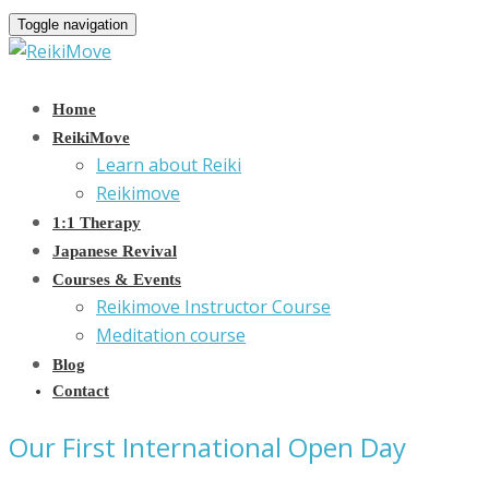
Toggle navigation
Home
ReikiMove
Learn about Reiki
Reikimove
1:1 Therapy
Japanese Revival
Courses & Events
Reikimove Instructor Course
Meditation course
Blog
Contact
Our First International Open Day