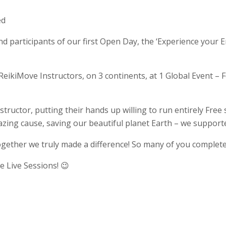
ed
d participants of our first Open Day, the ‘Experience your E
ikiMove Instructors, on 3 continents, at 1 Global Event – F
ructor, putting their hands up willing to run entirely Free
zing cause, saving our beautiful planet Earth – we support
ogether we truly made a difference! So many of you completed
 Live Sessions! 😉