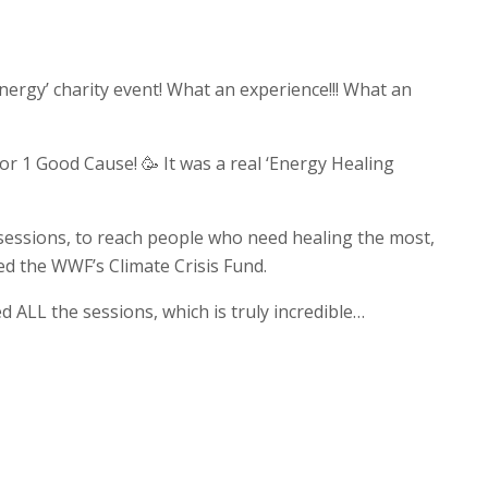
nergy’ charity event! What an experience!!! What an
or 1 Good Cause! 🥳 It was a real ‘Energy Healing
 sessions, to reach people who need healing the most,
ed the WWF’s Climate Crisis Fund.
 ALL the sessions, which is truly incredible…