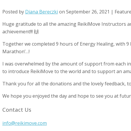
Posted by
Diana Bereczki
on
September 26, 2021
| Featur
Huge gratitude to all the amazing ReikiMove Instructors an
achievement!!! 🙌
Together we completed 9 hours of Energy Healing, with 9 Re
Marathon’…!
I was overwhelmed by the amount of support from each inst
to introduce ReikiMove to the world and to support an ama
Thank you for all the donations and the lovely feedback, t
We hope you enjoyed the day and hope to see you at future
Contact Us
info@reikimove.com