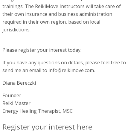
trainings. The ReikiMove Instructors will take care of
their own insurance and business administration
required in their own region, based on local
jurisdictions.
Please register your interest today.
If you have any questions on details, please feel free to
send me an email to info@reikimove.com.
Diana Bereczki
Founder
Reiki Master
Energy Healing Therapist, MSC
Register your interest here