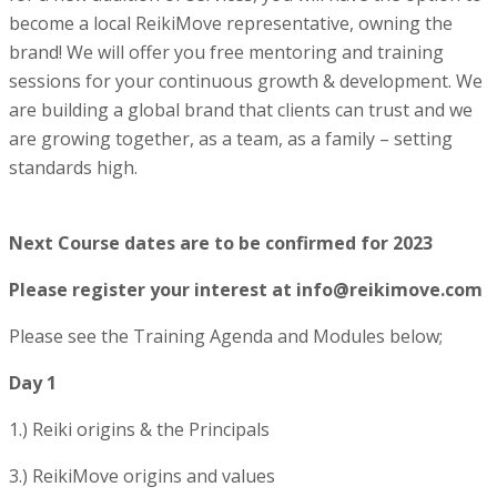
become a local ReikiMove representative, owning the
brand! We will offer you
free mentoring and training
sessions for your continuous growth & development. We
are building a global brand that clients can trust and we
are growing together, as a team, as a family – setting
standards high.
Next Course dates are to be confirmed for 2023
Please register your interest at info@reikimove.com
Please see the Training Agenda and Modules below;
Day 1
1.) Reiki origins & the Principals
3.) ReikiMove origins and values