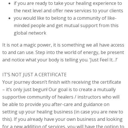
if you are ready to take your healing experience to
the next level and offer new services to your clients
you would like to belong to a community of like-
minded people and get mutual support from this
global network
It is not a magic power, it is something we all have access
to and can use. Step into the world of energy, be present
and notice what your body is telling you. ‘Just Feel It…!’
IT’S NOT JUST A CERTIFICATE
Your journey doesn’t finish with receiving the certificate
– it’s only just begun! Our goal is to create a mutually
supportive community of healers / instructors who will
be able to provide you after-care and guidance on
setting up your healing business (in case you are new to
this).
If you already have your own business and looking
for a new addition of services, you will have the option to