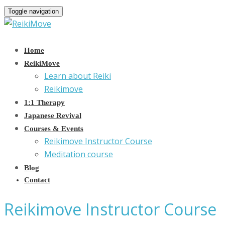
Toggle navigation
Home
ReikiMove
Learn about Reiki
Reikimove
1:1 Therapy
Japanese Revival
Courses & Events
Reikimove Instructor Course
Meditation course
Blog
Contact
Reikimove Instructor Course