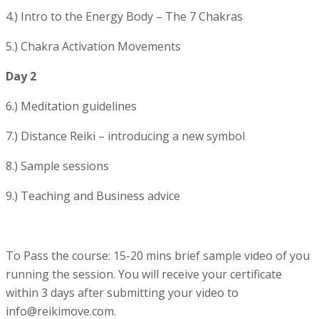
4.) Intro to the Energy Body – The 7 Chakras
5.) Chakra Activation Movements
Day 2
6.) Meditation guidelines
7.) Distance Reiki – introducing a new symbol
8.) Sample sessions
9.) Teaching and Business advice
To Pass the course: 15-20 mins brief sample video of you
running the session. You will receive your certificate
within 3 days after submitting your video to
info@reikimove.com.