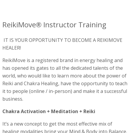
ReikiMove® Instructor Training
IT IS YOUR OPPORTUNITY TO BECOME A REIKIMOVE
HEALER!
ReikiMove is a registered brand in energy healing and
has opened its gates to all the dedicated talents of the
world, who would like to learn more about the power of
Reiki and Chakra Healing, have the opportunity to teach
it to people (online / in-person) and make it a successful
business.
Chakra Activation + Meditation + Reiki
It’s a new concept to get the most effective mix of
healing modalities bring your Mind & Body into Balance.