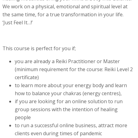
We work on a physical, emotional and spiritual level at
the same time, for a true transformation in your life.
‘Just Feel It…!’
This course is perfect for you if;
you are already a Reiki Practitioner or Master
(minimum requirement for the course: Reiki Level 2
certificate)
to learn more about your energy body and learn
how to balance your chakras (energy centres),
if you are looking for an online solution to run
group sessions with the intention of healing
people
to run a successful online business, attract more
clients even during times of pandemic