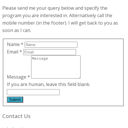
Please send me your query below and specify the
program you are interested in. Alternatively call the
mobile number (in the footer). I will get back to you as
soon as I can.
Name
*
Email
*
Message
*
If you are human, leave this field blank.
Contact Us