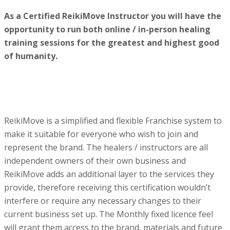
As a Certified ReikiMove Instructor you will have the
opportunity to run both online / in-person healing
training sessions for the greatest and highest good
of humanity.
ReikiMove is a simplified and flexible Franchise system to
make it suitable for everyone who wish to join and
represent the brand. The healers / instructors are all
independent owners of their own business and
ReikiMove adds an additional layer to the services they
provide, therefore receiving this certification wouldn’t
interfere or require any necessary changes to their
current business set up. The Monthly fixed licence feel
will grant them access to the brand, materials and future