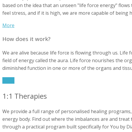
based on the idea that an unseen "life force energy" flows t
feel stress, and if it is high, we are more capable of being
More
How does it work?
We are alive because life force is flowing through us. Life
field of energy called the aura. Life force nourishes the org
diminished function in one or more of the organs and tissu
More
1:1 Therapies
We provide a full range of personalised healing programs,
energy body. Find out where the imbalances are and treat th
through a practical program built specifically for You by D