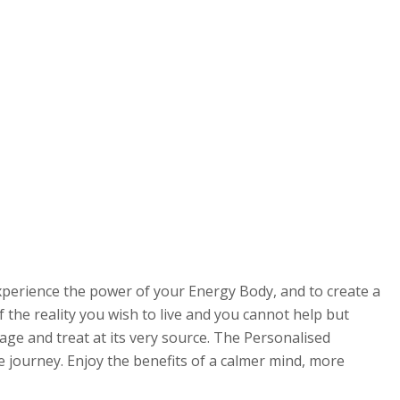
xperience the power of your Energy Body, and to create a
 the reality you wish to live and you cannot help but
kage and treat at its very source. The Personalised
 journey. Enjoy the benefits of a calmer mind, more