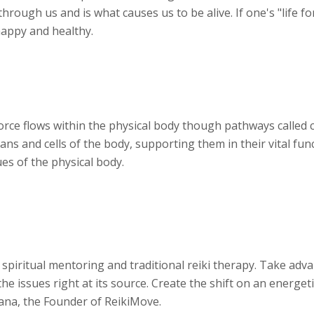
hrough us and is what causes us to be alive. If one's "life fo
 happy and healthy.
 force flows within the physical body though pathways called 
ans and cells of the body, supporting them in their vital funct
es of the physical body.
 spiritual mentoring and traditional reiki therapy. Take adv
e issues right at its source. Create the shift on an energeti
iana, the Founder of ReikiMove.