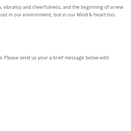
th, vibrancy and cheerfulness, and the beginning of a new
t just in our environment, but in our Mind & Heart too.
e. Please send us your a brief message below with