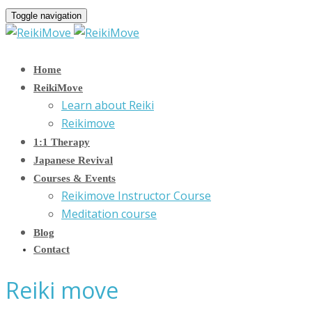
Toggle navigation
Home
ReikiMove
Learn about Reiki
Reikimove
1:1 Therapy
Japanese Revival
Courses & Events
Reikimove Instructor Course
Meditation course
Blog
Contact
Reiki move