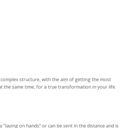
complex structure, with the aim of getting the most
t the same time, for a true transformation in your life.
y "laying on hands" or can be sent in the distance and is