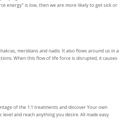
rce energy" is low, then we are more likely to get sick or
chakras, meridians and nadis. It also flows around us in a
ions. When this flow of life force is disrupted, it causes
antage of the 1:1 treatments and discover Your own
c level and reach anything you desire. All made easy