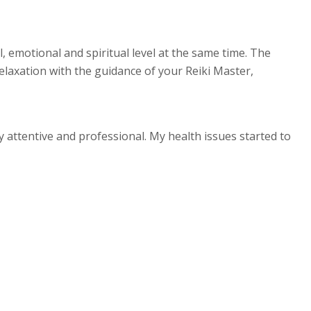
, emotional and spiritual level at the same time. The
relaxation with the guidance of your Reiki Master,
y attentive and professional. My health issues started to