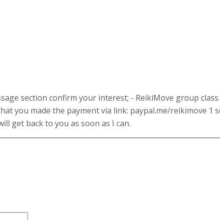
age section confirm your interest; - ReikiMove group class 
that you made the payment via link: paypal.me/reikimove 1 s
ill get back to you as soon as I can.