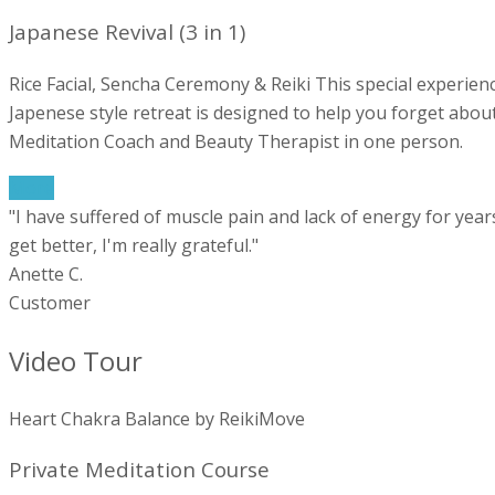
Japanese Revival (3 in 1)
Rice Facial, Sencha Ceremony & Reiki This special experienc
Japenese style retreat is designed to help you forget about 
Meditation Coach and Beauty Therapist in one person.
More
"I have suffered of muscle pain and lack of energy for year
get better, I'm really grateful."
Anette C.
Customer
Video Tour
Heart Chakra Balance by ReikiMove
Private Meditation Course