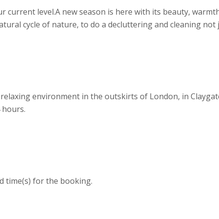
r current level. ​ A new season is here with its beauty, warm
 natural cycle of nature, to do a decluttering and cleaning no
relaxing environment in the outskirts of London, in Claygat
 hours.
d time(s) for the booking.