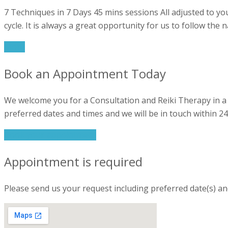
7 Techniques in 7 Days 45 mins sessions All adjusted to you
cycle. It is always a great opportunity for us to follow the
More
Book an Appointment Today
We welcome you for a Consultation and Reiki Therapy in a 
preferred dates and times and we will be in touch within 24
Book your appointment
Appointment is required
Please send us your request including preferred date(s) an