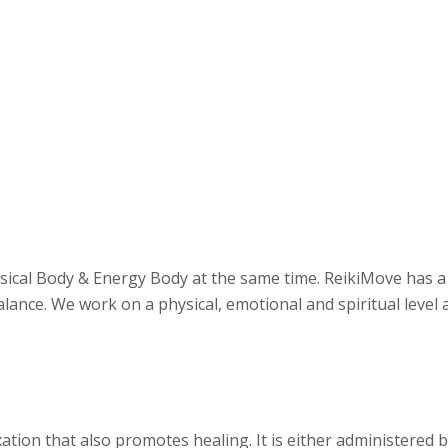
sical Body & Energy Body at the same time. ReikiMove has a 
lance. We work on a physical, emotional and spiritual level a
ation that also promotes healing. It is either administered b