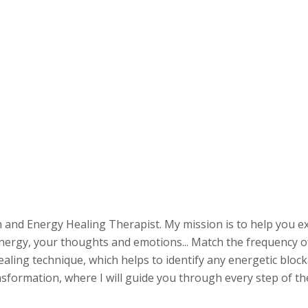
 and Energy Healing Therapist. My mission is to help you e
 energy, your thoughts and emotions... Match the frequency of
 healing technique, which helps to identify any energetic bloc
formation, where I will guide you through every step of the