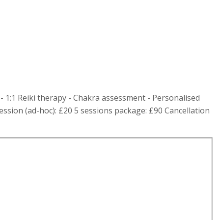
- 1:1 Reiki therapy - Chakra assessment - Personalised
ession (ad-hoc): £20 5 sessions package: £90 Cancellation