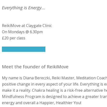
Everything is Energy...
ReikiMove at Claygate Clinic
On Mondays @ 6.30pm
£20 per class
More info / Book a class
Meet the founder of ReikiMove
My name is Diana Bereczki, Reiki Master, Meditation Coach
positive change in every aspect of your life. Everything is
make it a reality. Chakra healing is a risk-free alternative
Mindfulness Program is designed to achieve a greater trans
energy and overall a Happier, Healthier You!