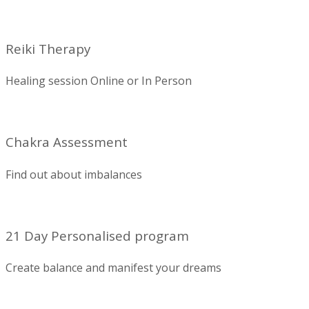
Reiki Therapy
Healing session Online or In Person
Chakra Assessment
Find out about imbalances
21 Day Personalised program
Create balance and manifest your dreams