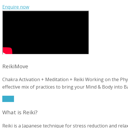
Enquire now
ReikiMove
Chakra Activation + Meditation + Reiki Working on the Phy
effective mix of practices to bring your Mind & Body into Ba
More
What is Reiki?
Reiki is a Japanese technique for stress reduction and relax