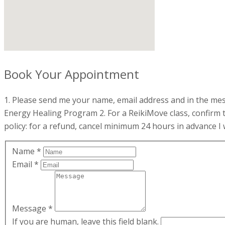
Book Your Appointment
1. Please send me your name, email address and in the mess
Energy Healing Program 2. For a ReikiMove class, confirm 
policy: for a refund, cancel minimum 24 hours in advance I w
Name
*
Email
*
Message
*
If you are human, leave this field blank.