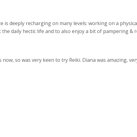
e is deeply recharging on many levels: working on a physical
the daily hectic life and to also enjoy a bit of pampering & 
s now, so was very keen to try Reiki. Diana was amazing, ver