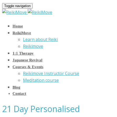
Toggle navigation
Home
ReikiMove
Learn about Reiki
Reikimove
1:1 Therapy
Japanese Revival
Courses & Events
Reikimove Instructor Course
Meditation course
Blog
Contact
21 Day Personalised