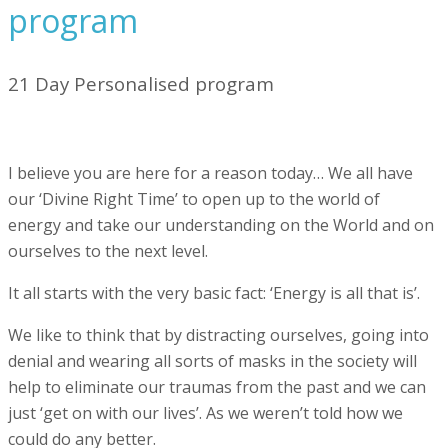
program
21 Day Personalised program
I believe you are here for a reason today… We all have
our ‘Divine Right Time’ to open up to the world of
energy and take our understanding on the World and on
ourselves to the next level.
It all starts with the very basic fact: ‘Energy is all that is’.
We like to think that by distracting ourselves, going into
denial and wearing all sorts of masks in the society will
help to eliminate our traumas from the past and we can
just ‘get on with our lives’. As we weren’t told how we
could do any better.