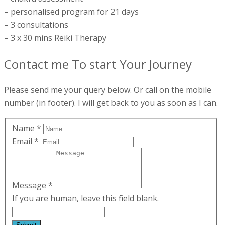
– personalised program for 21 days
– 3 consultations
– 3 x 30 mins Reiki Therapy
Contact me To start Your Journey
Please send me your query below. Or call on the mobile
number (in footer). I will get back to you as soon as I can.
Name
*
Email
*
Message
*
If you are human, leave this field blank.