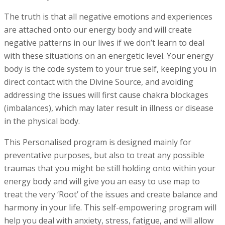
The truth is that all negative emotions and experiences
are attached onto our energy body and will create
negative patterns in our lives if we don’t learn to deal
with these situations on an energetic level. Your energy
body is the code system to your true self, keeping you in
direct contact with the Divine Source, and avoiding
addressing the issues will first cause chakra blockages
(imbalances), which may later result in illness or disease
in the physical body.
This Personalised program is designed mainly for
preventative purposes, but also to treat any possible
traumas that you might be still holding onto within your
energy body and will give you an easy to use map to
treat the very ‘Root’ of the issues and create balance and
harmony in your life. This self-empowering program will
help you deal with anxiety, stress, fatigue, and will allow