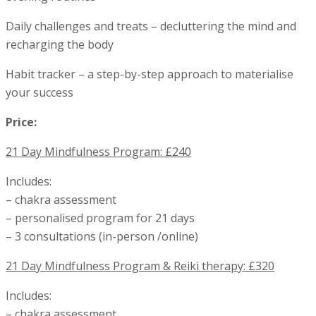
Daily challenges and treats – decluttering the mind and
recharging the body
Habit tracker – a step-by-step approach to materialise
your success
Price:
21 Day Mindfulness Program: £240
Includes:
– chakra assessment
– personalised program for 21 days
– 3 consultations (in-person /online)
21 Day Mindfulness Program & Reiki therapy: £320
Includes:
– chakra assessment