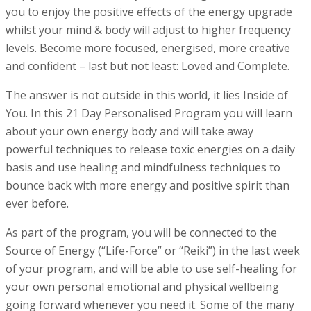
you to enjoy the positive effects of the energy upgrade
whilst your mind & body will adjust to higher frequency
levels. Become more focused, energised, more creative
and confident – last but not least: Loved and Complete.
The answer is not outside in this world, it lies Inside of
You. In this 21 Day Personalised Program you will learn
about your own energy body and will take away
powerful techniques to release toxic energies on a daily
basis and use healing and mindfulness techniques to
bounce back with more energy and positive spirit than
ever before.
As part of the program, you will be connected to the
Source of Energy (“Life-Force” or “Reiki”) in the last week
of your program, and will be able to use self-healing for
your own personal emotional and physical wellbeing
going forward whenever you need it. Some of the many