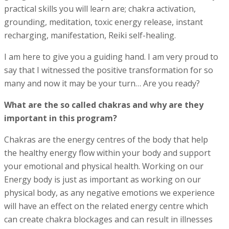
p
ractical skills you will learn are; c
hakra activation,
g
rounding, meditation, toxic energy release, instant
recharging, m
anifestation,
Reiki self-healing.
I am here to give you a guiding hand. I am very proud to
say that I witnessed the positive transformation for so
many and now it may be your turn… Are you ready?
What are the so called chakras and why are they
important in this program?
Chakras are the energy centres of the body that help
the healthy energy flow within your body and support
your emotional and physical health. Working on our
Energy body is just as important as working on our
physical body, as any negative emotions we experience
will have an effect on the related energy centre which
can create chakra blockages and can result in illnesses