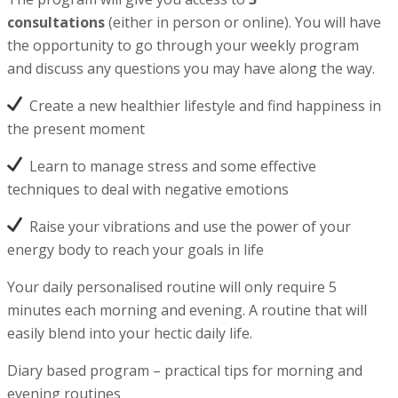
consultations
(either in person or online). You will have
the opportunity to go through your weekly program
and discuss any questions you may have along the way.
Create a new healthier lifestyle and find happiness in
the present moment
Learn to manage stress and some effective
techniques to deal with negative emotions
Raise your vibrations and use the power of your
energy body to reach your goals in life
Your daily personalised routine will only require 5
minutes each morning and evening. A routine that will
easily blend into your hectic daily life.
Diary based program – practical tips for morning and
evening routines