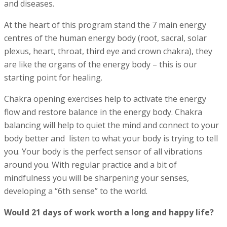
and diseases.
At the heart of this program stand the 7 main energy
centres of the human energy body (root, sacral, solar
plexus, heart, throat, third eye and crown chakra), they
are like the organs of the energy body – this is our
starting point for healing.
Chakra opening exercises help to activate the energy
flow and restore balance in the energy body. Chakra
balancing
will help to quiet the mind and connect to your
body better and listen to what your body is trying to tell
you. Your body is the perfect sensor of all vibrations
around you. With regular practice and a bit of
mindfulness you will be sharpening your senses,
developing a “6th sense” to the world.
Would 21 days of work worth a long and happy life?