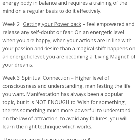
energy body in balance and requires a training of the
mind on a regular basis to do it effectively.
Week 2:
Getting
your Power back
– feel empowered and
release any self-doubt or fear. On an energetic level
when you are happy, when your actions are in line with
your passion and desire than a magical shift happens on
an energetic level, you are becoming a ‘Living Magnet’ of
your dreams.
Week 3:
Spiritual Connection
– Higher level of
consciousness and understanding, manifesting the life
you want. Manifestation has always been a popular
topic, but it is NOT ENOUGH to ‘Wish for something’,
there’s something much more powerful to understand
on the law of attraction, to avoid any failures, you will
learn the right technique which works.
The program will give you access to
3