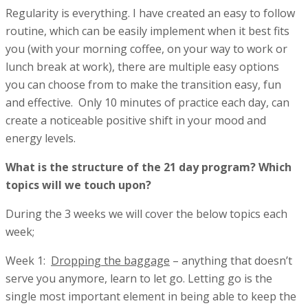
Regularity is everything. I have created an easy to follow
routine, which can be easily implement when it best fits
you (with your morning coffee, on your way to work or
lunch break at work), there are multiple easy options
you can choose from to make the transition easy, fun
and effective. Only 10 minutes of practice each day, can
create a noticeable positive shift in your mood and
energy levels.
What is the structure of the 21 day program? Which
topics will we touch upon?
During the 3 weeks we will cover the below topics each
week;
Week 1:
Dropping the baggage
– anything that doesn’t
serve you anymore, learn to let go. Letting go is the
single most important element in being able to keep the