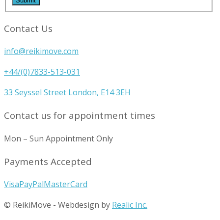
Contact Us
info@reikimove.com
+44/(0)7833-513-031
33 Seyssel Street London, E14 3EH
Contact us for appointment times
Mon – Sun Appointment Only
Payments Accepted
Visa
PayPal
MasterCard
© ReikiMove
-
Webdesign by
Realic Inc.