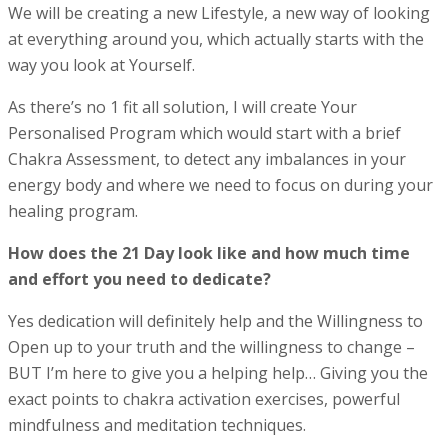
We will be creating a new Lifestyle, a new way of looking
at everything around you, which actually starts with the
way you look at Yourself.
As there’s no 1 fit all solution, I will create Your
Personalised Program which would start with a brief
Chakra Assessment, to detect any imbalances in your
energy body and where we need to focus on during your
healing program.
How does the 21 Day look like and how much time
and effort you need to dedicate?
Yes dedication will definitely help and the Willingness to
Open up to your truth and the willingness to change –
BUT I’m here to give you a helping help… Giving you the
exact points to chakra activation exercises, powerful
mindfulness and meditation techniques.