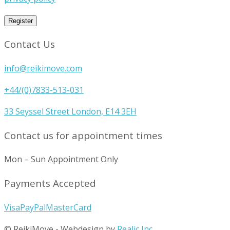
Register
Contact Us
info@reikimove.com
+44/(0)7833-513-031
33 Seyssel Street London, E14 3EH
Contact us for appointment times
Mon – Sun Appointment Only
Payments Accepted
Visa
PayPal
MasterCard
© ReikiMove
-
Webdesign by
Realic Inc.