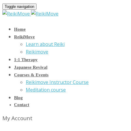
Toggle navigation
Home
ReikiMove
Learn about Reiki
Reikimove
1:1 Therapy
Japanese Revival
Courses & Events
Reikimove Instructor Course
Meditation course
Blog
Contact
My Account