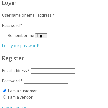
Login
Username or email address
*
Password
*
Remember me
Log in
Lost your password?
Register
Email address
*
Password
*
I am a customer
I am a vendor
privacy policy