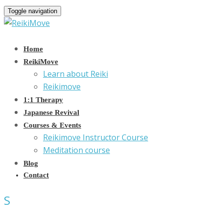
Toggle navigation
Home
ReikiMove
Learn about Reiki
Reikimove
1:1 Therapy
Japanese Revival
Courses & Events
Reikimove Instructor Course
Meditation course
Blog
Contact
S