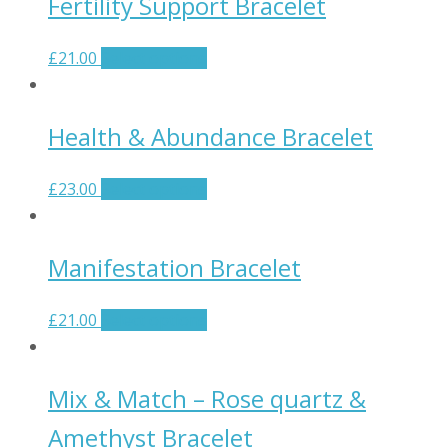
Fertility Support Bracelet
£
21.00
Select options
Health & Abundance Bracelet
£
23.00
Select options
Manifestation Bracelet
£
21.00
Select options
Mix & Match – Rose quartz &
Amethyst Bracelet