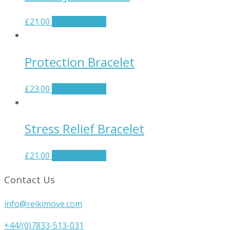
£
21.00
Select options
Protection Bracelet
£
23.00
Select options
Stress Relief Bracelet
£
21.00
Select options
Contact Us
info@reikimove.com
+44/(0)7833-513-031