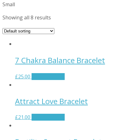
Small
Showing all 8 results
7 Chakra Balance Bracelet
£
25.00
Select options
Attract Love Bracelet
£
21.00
Select options