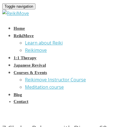
Toggle navigation
Home
ReikiMove
Learn about Reiki
Reikimove
1:1 Therapy
Japanese Revival
Courses & Events
Reikimove Instructor Course
Meditation course
Blog
Contact