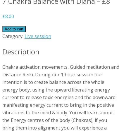
7 Chakra Balance with Diana – £8
£
8.00
Add to cart
Category:
Live session
Description
Chakra activation movements, Guided meditation and
Distance Reiki. During our 1 hour session our
intention is to create balance across the whole
energy body, using the upward liberating energy
current to release toxic energies and the downward
manifesting energy current to bring in the positive
vibrations to the mind & body. You will learn about
the Energy centres of the body (Chakras), if you
bring them into alignment you will experience a