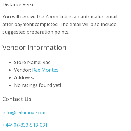
Distance Reiki.
You will receive the Zoom link in an automated email
after payment completed. The email will also include
suggested preparation points.
Vendor Information
Store Name:
Rae
Vendor:
Rae Montes
Address:
No ratings found yet!
Contact Us
info@reikimove.com
+44/(0)7833-513-031