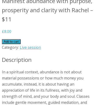
Manifest abundance with purpose,
prosperity and clarity with Rachel –
$11
£
8.00
Add to cart
Category:
Live session
Description
In a spiritual context, abundance is not about
material possessions or how much money you
accumulate, instead, it is about having an
appreciation of life in its fullness, with joy and
strength of mind, and your body and soul. Classes
include gentle movement, guided mediation, and