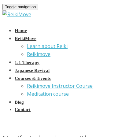
Toggle navigation
Home
ReikiMove
Learn about Reiki
Reikimove
1:1 Therapy
Japanese Revival
Courses & Events
Reikimove Instructor Course
Meditation course
Blog
Contact