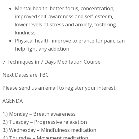
Mental health: better focus, concentration,
improved self-awareness and self-esteem,
lower levels of stress and anxiety, fostering
kindness
Physical health: improve tolerance for pain, can
help fight any addiction
7 Techniques in 7 Days Meditation Course
Next Dates are TBC
Please send us an email to register your interest.
AGENDA:
1.) Monday – Breath awareness
2.) Tuesday – Progressive relaxation
3.) Wednesday – Mindfulness meditation
4.) Thursday – Movement meditation