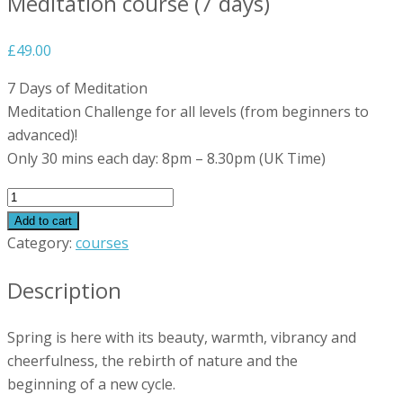
Meditation course (7 days)
£
49.00
7 Days of Meditation
Meditation Challenge for all levels (from beginners to
advanced)!
Only 30 mins each day: 8pm – 8.30pm (UK Time)
Meditation
course
Add to cart
(7
Category:
courses
days)
Description
quantity
Spring is here with its beauty, warmth, vibrancy and
cheerfulness, the rebirth of nature and the
beginning of a new cycle.