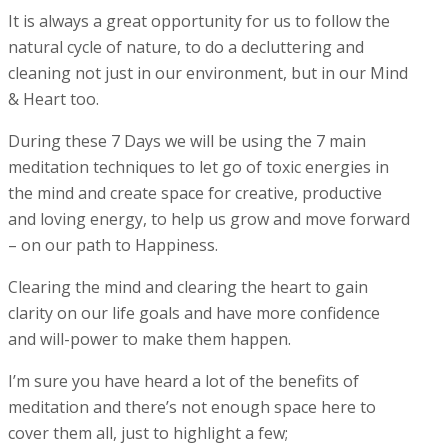
It is always a great opportunity for us to follow the
natural cycle of nature, to do a decluttering and
cleaning not just in our environment, but in our Mind
& Heart too.
During these 7 Days we will be using the 7 main
meditation techniques to let go of toxic energies in
the mind and create space for creative, productive
and loving energy, to help us grow and move forward
– on our path to Happiness.
Clearing the mind and clearing the heart to gain
clarity on our life goals and have more confidence
and will-power to make them happen.
I’m sure you have heard a lot of the benefits of
meditation and there’s not enough space here to
cover them all, just to highlight a few;