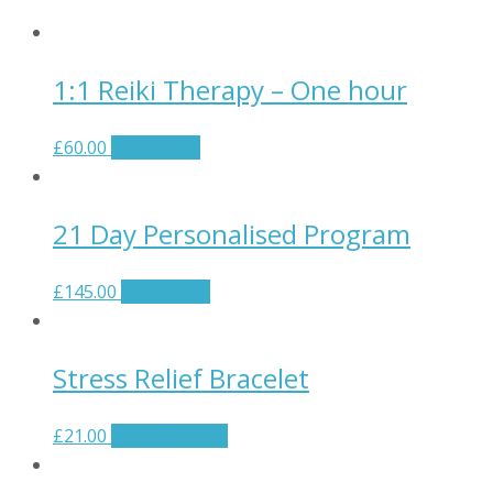
1:1 Reiki Therapy – One hour
£
60.00
Add to cart
21 Day Personalised Program
£
145.00
Add to cart
Stress Relief Bracelet
£
21.00
Select options