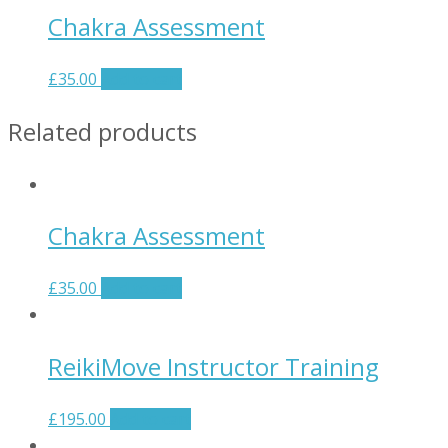
Chakra Assessment
£
35.00
Add to cart
Related products
Chakra Assessment
£
35.00
Add to cart
ReikiMove Instructor Training
£
195.00
Add to cart