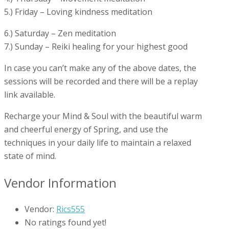
5.) Friday – Loving kindness meditation
6.) Saturday – Zen meditation
7.) Sunday – Reiki healing for your highest good
In case you can’t make any of the above dates, the
sessions will be recorded and there will be a replay
link available.
Recharge your Mind & Soul with the beautiful warm
and cheerful energy of Spring, and use the
techniques in your daily life to maintain a relaxed
state of mind.
Vendor Information
Vendor:
Rics555
No ratings found yet!