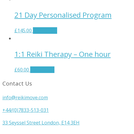
21 Day Personalised Program
£
145.00
Add to cart
1:1 Reiki Therapy – One hour
£
60.00
Add to cart
Contact Us
info@reikimove.com
+44/(0)7833-513-031
33 Seyssel Street London, E14 3EH