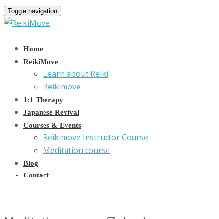
Toggle navigation
Home
ReikiMove
Learn about Reiki
Reikimove
1:1 Therapy
Japanese Revival
Courses & Events
Reikimove Instructor Course
Meditation course
Blog
Contact