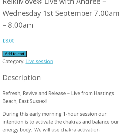
ReikiMove® Live with Andree –
Wednesday 1st September 7.00am
– 8.00am
£
8.00
Add to cart
Category:
Live session
Description
Refresh, Revive and Release – Live from Hastings
Beach, East Sussex!!
During this early morning 1-hour session our
intention is to activate the chakras and balance our
energy body. We will use chakra activation