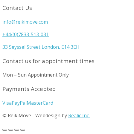
Contact Us
info@reikimove.com
+44/(0)7833-513-031
33 Seyssel Street London, E14 3EH
Contact us for appointment times
Mon – Sun Appointment Only
Payments Accepted
Visa
PayPal
MasterCard
© ReikiMove
-
Webdesign by
Realic Inc.