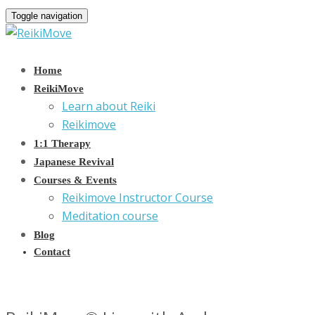
Toggle navigation
Home
ReikiMove
Learn about Reiki
Reikimove
1:1 Therapy
Japanese Revival
Courses & Events
Reikimove Instructor Course
Meditation course
Blog
Contact