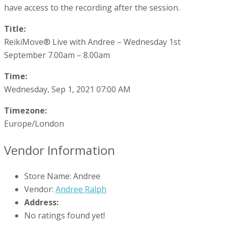
have access to the recording after the session.
Title:
ReikiMove® Live with Andree – Wednesday 1st
September 7.00am – 8.00am
Time:
Wednesday, Sep 1, 2021 07:00 AM
Timezone:
Europe/London
Vendor Information
Store Name:
Andree
Vendor:
Andree Ralph
Address:
No ratings found yet!