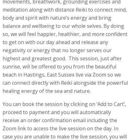
movements, breathwork, grounding exercises and
meditation along with distance Reiki to connect mind,
body and spirit with nature’s energy and bring
balance and wellbeing to our whole selves. By doing
so, we will feel happier, healthier, and more confident
to get on with our day ahead and release any
negativity or energy that no longer serves our
highest and greatest good. This session, just after
sunrise, will be offered to you from the beautiful
beach in Hastings, East Sussex live via Zoom so we
can connect directly with Reiki alongside the powerful
healing energy of the sea and nature.
You can book the session by clicking on ‘Add to Cart’,
proceed to payment and you will automatically
receive an order confirmation email including the
Zoom link to access the live session on the day. In
case you are unable to make the live session, you will