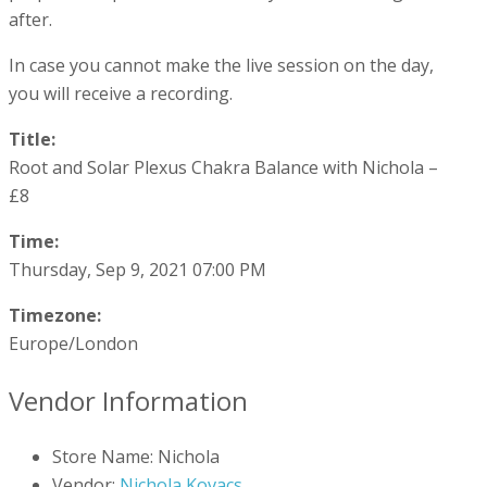
after.
In case you cannot make the live session on the day,
you will receive a recording.
Title:
Root and Solar Plexus Chakra Balance with Nichola –
£8
Time:
Thursday, Sep 9, 2021 07:00 PM
Timezone:
Europe/London
Vendor Information
Store Name:
Nichola
Vendor:
Nichola Kovacs