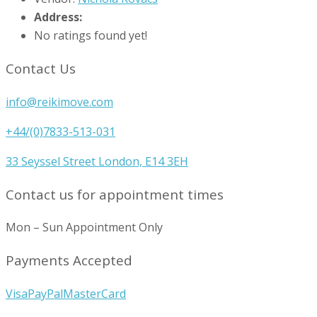
Address:
No ratings found yet!
Contact Us
info@reikimove.com
+44/(0)7833-513-031
33 Seyssel Street London, E14 3EH
Contact us for appointment times
Mon – Sun Appointment Only
Payments Accepted
Visa
PayPal
MasterCard