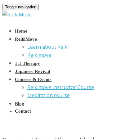
Toggle navigation
Home
ReikiMove
Learn about Reiki
Reikimove
1:1 Therapy
Japanese Revival
Courses & Events
Reikimove Instructor Course
Meditation course
Blog
Contact