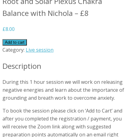
Root and Solar Plexus Chakra
Balance with Nichola – £8
£
8.00
Add to cart
Category:
Live session
Description
During this 1 hour session we will work on releasing
negative energies and learn about the importance of
grounding and breath work to overcome anxiety.
To book the session please click on ‘Add to Cart’ and
after you completed the registration / payment, you
will receive the Zoom link along with suggested
preparation points automatically on an email right