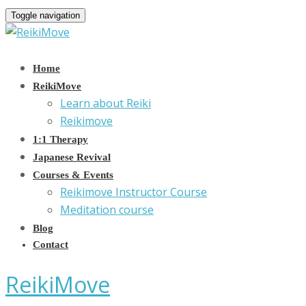
Toggle navigation
Home
ReikiMove
Learn about Reiki
Reikimove
1:1 Therapy
Japanese Revival
Courses & Events
Reikimove Instructor Course
Meditation course
Blog
Contact
ReikiMove