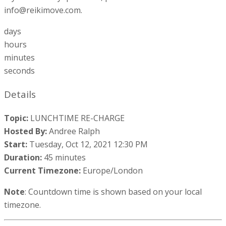
info@reikimove.com.
days
hours
minutes
seconds
Details
Topic:
LUNCHTIME RE-CHARGE
Hosted By:
Andree Ralph
Start:
Tuesday, Oct 12, 2021 12:30 PM
Duration:
45 minutes
Current Timezone:
Europe/London
Note
: Countdown time is shown based on your local
timezone.