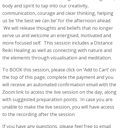
body and spirit to tap into our creativity,
communication, courage and clear thinking, helping
us be ‘the best we can be’ for the afternoon ahead.
We will release thoughts and beliefs that no longer
serve us and welcome an energised, motivated and
more focused self. This session includes a Distance
Reiki Healing as well as connecting with nature and
the elements through visualisation and meditation.
To BOOK this session, please click on ‘Add to Cart’ on
the top of this page, complete the payment and you
will receive an automated confirmation email with the
Zoom link to access the live session on the day, along
with suggested preparation points. In case you are
unable to make the live session, you will have access
to the recording after the session.
If you have any questions, please feel free to email