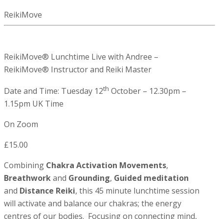
ReikiMove
ReikiMove® Lunchtime Live with Andree –
ReikiMove® Instructor and Reiki Master
th
Date and Time: Tuesday 12
October – 12.30pm –
1.15pm UK Time
On Zoom
£15.00
Combining
Chakra Activation Movements
,
Breathwork
and
Grounding
,
Guided meditation
and
Distance Reiki
, this 45 minute lunchtime session
will activate and balance our chakras; the energy
centres of our bodies. Focusing on connecting mind,