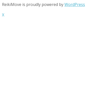
ReikiMove is proudly powered by
WordPress
X
Contact Us
info@reikimove.com
+44/(0)7833-513-031
33 Seyssel Street London, E14 3EH
Contact us for appointment times
Mon – Sun Appointment Only
Payments Accepted
Visa
PayPal
MasterCard