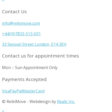
Contact Us
info@reikimove.com
+44/(0)7833-513-031
33 Seyssel Street London, E14 3EH
Contact us for appointment times
Mon – Sun Appointment Only
Payments Accepted
Visa
PayPal
MasterCard
© ReikiMove
-
Webdesign by
Realic Inc.
X