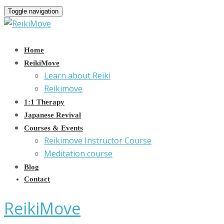
Toggle navigation
Home
ReikiMove
Learn about Reiki
Reikimove
1:1 Therapy
Japanese Revival
Courses & Events
Reikimove Instructor Course
Meditation course
Blog
Contact
ReikiMove