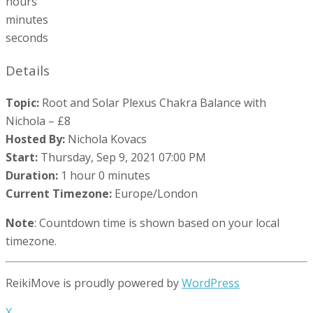
hours
minutes
seconds
Details
Topic:
Root and Solar Plexus Chakra Balance with
Nichola – £8
Hosted By:
Nichola Kovacs
Start:
Thursday, Sep 9, 2021 07:00 PM
Duration:
1 hour 0 minutes
Current Timezone:
Europe/London
Note
: Countdown time is shown based on your local
timezone.
ReikiMove is proudly powered by
WordPress
X