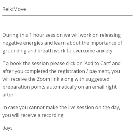
ReikiMove
During this 1 hour session we will work on releasing
negative energies and learn about the importance of
grounding and breath work to overcome anxiety.
To book the session please click on ‘Add to Cart’ and
after you completed the registration / payment, you
will receive the Zoom link along with suggested
preparation points automatically on an email right
after.
In case you cannot make the live session on the day,
you will receive a recording.
days