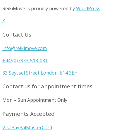
ReikiMove is proudly powered by
WordPress
X
Contact Us
info@reikimove.com
+44/(0)7833-513-031
33 Seyssel Street London, E14 3EH
Contact us for appointment times
Mon – Sun Appointment Only
Payments Accepted
Visa
PayPal
MasterCard