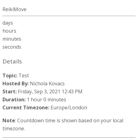
ReikiMove
days
hours
minutes
seconds
Details
Topic:
Test
Hosted By:
Nichola Kovacs
Start:
Friday, Sep 3, 2021 12:43 PM
Duration:
1 hour 0 minutes
Current Timezone:
Europe/London
Note
: Countdown time is shown based on your local
timezone.