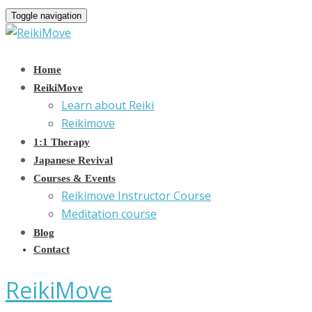
Toggle navigation
Home
ReikiMove
Learn about Reiki
Reikimove
1:1 Therapy
Japanese Revival
Courses & Events
Reikimove Instructor Course
Meditation course
Blog
Contact
ReikiMove