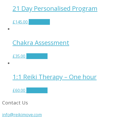
21 Day Personalised Program
£
145.00
Add to cart
Chakra Assessment
£
35.00
Add to cart
1:1 Reiki Therapy – One hour
£
60.00
Add to cart
Contact Us
info@reikimove.com