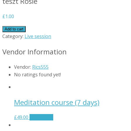
teszt Rosie
£
1.00
Add to cart
Category:
Live session
Vendor Information
Vendor:
Rics555
No ratings found yet!
Meditation course (7 days)
£
49.00
Add to cart