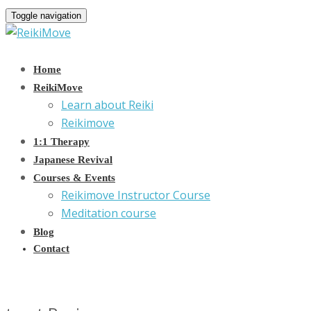
Toggle navigation
Home
ReikiMove
Learn about Reiki
Reikimove
1:1 Therapy
Japanese Revival
Courses & Events
Reikimove Instructor Course
Meditation course
Blog
Contact